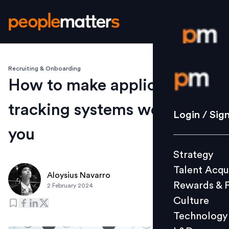
Recruiting & Onboarding
Login / S
How to make applicant
tracking systems work for
Strategy
Login / Sig
Talent Acq
you
Rewards 
Strategy
Culture
Talent Acqu
Technolo
Aloysius Navarro
Rewards & 
2 February 2024
L&D
Culture
Technology
Events