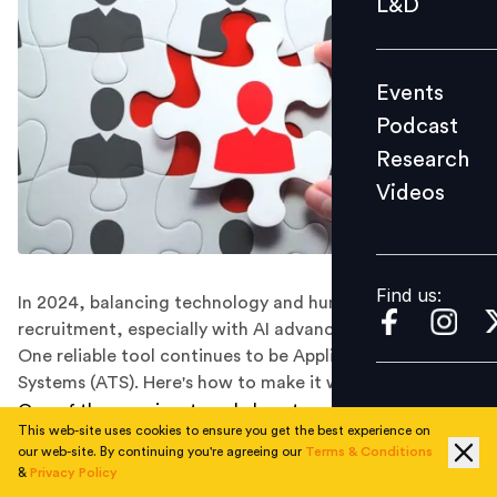
L&D
Podcast
Research
Events
Videos
Podcast
Research
Videos
Find us:
Find us:
In 2024, balancing technology and human interaction in
recruitment, especially with AI advancements, is key.
One reliable tool continues to be Applicant Tracking
Systems (ATS). Here's how to make it work for you.
One of the prominent workplace trends in 2024 is
This web-site uses cookies to ensure you get the best experience on
balancing people and technology amidst the rapid
our web-site. By continuing you're agreeing our
Terms & Conditions
advancement of AI, particularly in tasks such as
&
Privacy Policy
immersive interviews and job description writing. Such