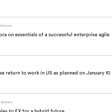
 Sharma
a on essentials of a successful enterprise agile
e return to work in US as planned on January 10
 Matters
es to EX for a hybrid future