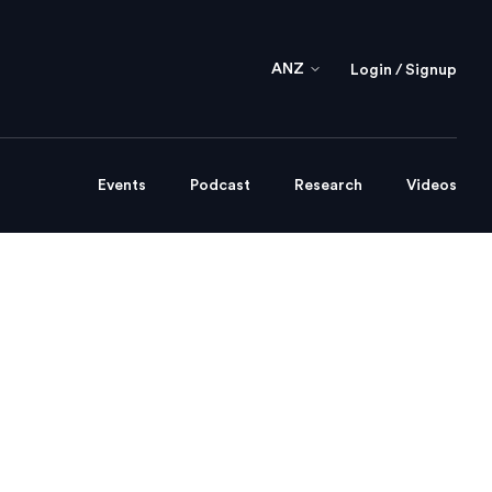
ANZ
Login / Signup
Events
Podcast
Research
Videos