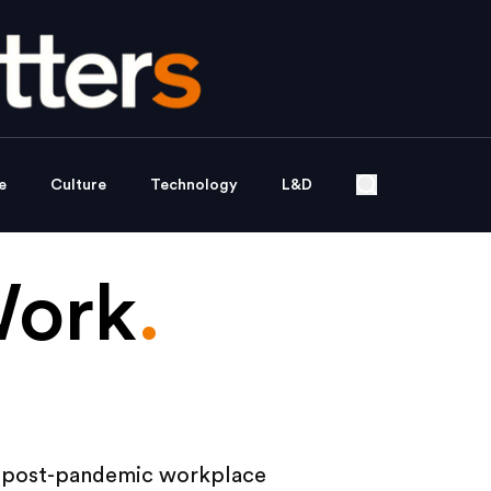
e
Culture
Technology
L&D
Work
.
e post-pandemic workplace