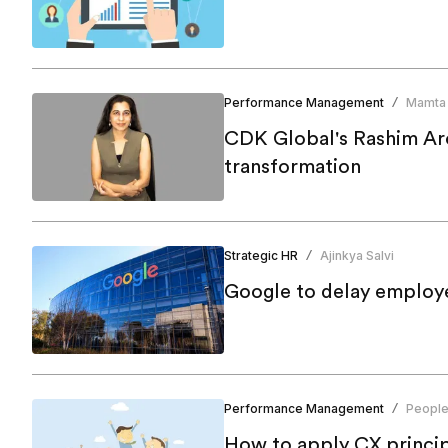
Performance Management
Mamta
/
CDK Global's Rashim Aror
transformation
Strategic HR
Ajinkya Salvi
/
Google to delay employe
Performance Management
People
/
How to apply CX principl