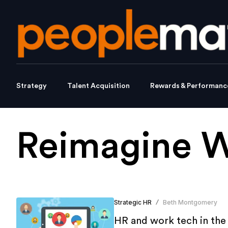
Strategy
Talent Acquisition
Rewards & Performanc
Reimagine 
Strategic HR
Beth Montgomery
/
HR and work tech in th