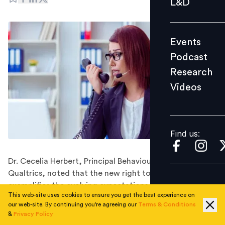
L&D
Podcast
Research
Events
Videos
Podcast
Research
Videos
Find us:
Find us:
Dr. Cecelia Herbert, Principal Behavioural Scientist at
Qualtrics, noted that the new right to disconnect law
exemplifies the evolving expectations in the employee-
This web-site uses cookies to ensure you get the best experience on
employer relationship.
our web-site. By continuing you're agreeing our
Terms & Conditions
Changes in legislation do not suddenly happen. They
&
Privacy Policy
are often driven by big social movements, and require