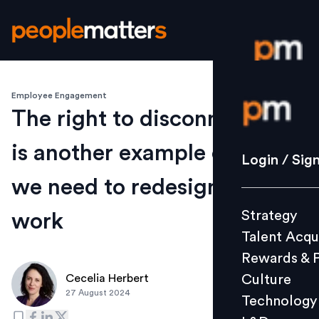
Employee Engagement
Login / S
The right to disconnect law
is another example of why
Strategy
Login / Sig
Talent Acq
we need to redesign how we
Rewards 
Strategy
work
Culture
Talent Acqu
Technolo
Rewards & 
L&D
Culture
Cecelia Herbert
27 August 2024
Technology
Events