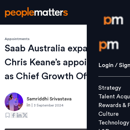
Appointments
Login / S
Saab Australia expands with
Chris Keane’s appointment
Strategy
Login / Sig
Talent Acq
as Chief Growth Officer
Rewards 
Strategy
Culture
Talent Acqu
Technolo
Samriddhi Srivastava
Rewards & 
|
3 September 2024
L&D
Culture
Technology
Events