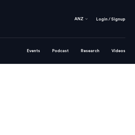
ANZ
Login / Signup
Events
Podcast
Research
Videos