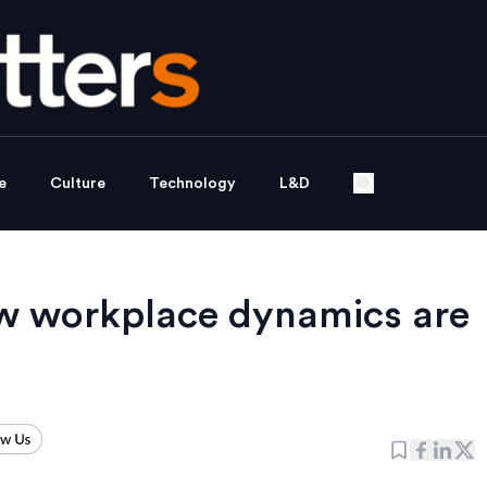
e
Culture
Technology
L&D
w workplace dynamics are