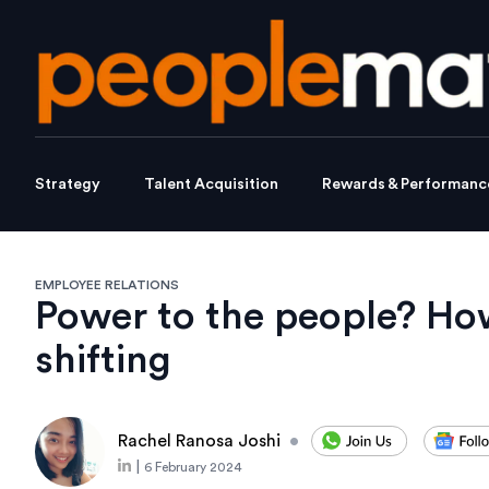
Strategy
Talent Acquisition
Rewards & Performanc
EMPLOYEE RELATIONS
Power to the people? Ho
shifting
Rachel Ranosa Joshi
•
|
6 February 2024