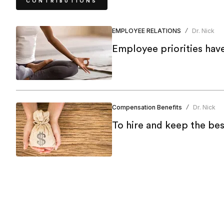
CONTRIBUTIONS
EMPLOYEE RELATIONS
Dr. Nick
/
Employee priorities hav
Compensation Benefits
Dr. Nick
/
To hire and keep the bes