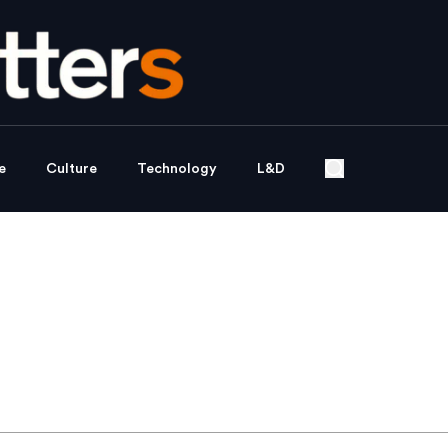
e
Culture
Technology
L&D