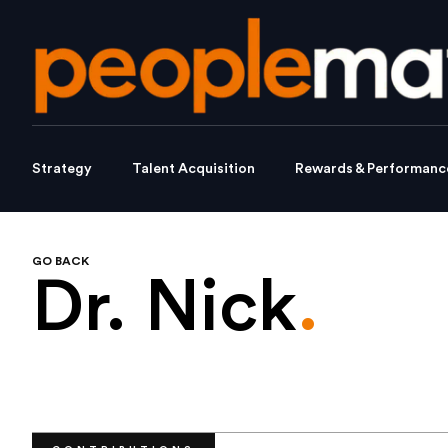
Strategy
Talent Acquisition
Rewards & Performanc
GO BACK
Dr. Nick
.