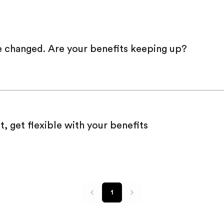
e changed. Are your benefits keeping up?
t, get flexible with your benefits
1