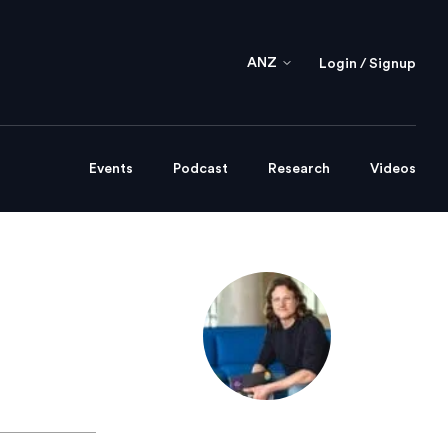
ANZ
Login / Signup
Events
Podcast
Research
Videos