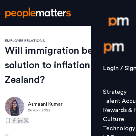
EMPLOYEE RELATIONS
Login / S
Will immigration be the
solution to inflation in New
Strategy
Login / Sig
Talent Acq
Zealand?
Rewards 
Strategy
Culture
Talent Acqu
Technolo
Asmaani Kumar
Rewards & 
26 April 2022
L&D
Culture
Technology
Events