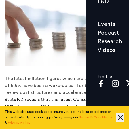
L&D
Podcast
Research
Events
Videos
Podcast
Research
Videos
Find us:
Find us:
The latest inflation figures which are at a 30 year high
of 6.9% have been a wake-up call for businesses to
review cost structures and accelerate immigration.
Stats NZ reveals that the latest Consumer Price Index
(CPI) showed a 1.8% increase in prices over the March
This web-site uses cookies to ensure you get the best experience on
quarter, taking the annual inflation rate to a 30-year
our web-site. By continuing you're agreeing our
Terms & Conditions
high of 6.9%. This has been attributed to the global
&
Privacy Policy