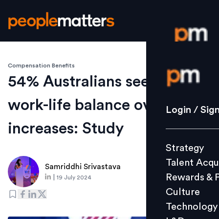
Compensation Benefits
Login / S
54% Australians seek better
work-life balance over pay
Strategy
Login / Sig
Talent Acq
increases: Study
Rewards 
Strategy
Culture
Talent Acqu
Technolo
Samriddhi Srivastava
Rewards & 
|
19 July 2024
L&D
Culture
Technology
Events