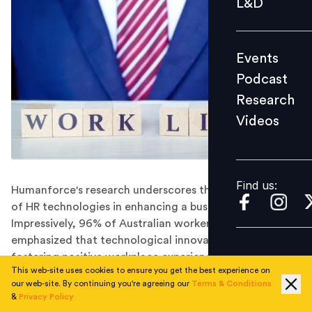
L&D
Podcast
Research
Events
Videos
Podcast
Research
Videos
Find us:
Find us:
Humanforce's research underscores the essential role
of HR technologies in enhancing a business's EVP.
Impressively, 96% of Australian workers surveyed
emphasized that technological innovations are vital for
fostering positive workplace experiences.
This web-site uses cookies to ensure you get the best experience on
Despite economic pressures, the quest for better work-
our web-site. By continuing you're agreeing our
Terms & Conditions
life balance and overall wellbeing has driven nearly half
&
Privacy Policy
of the employees to change jobs in the past year. New