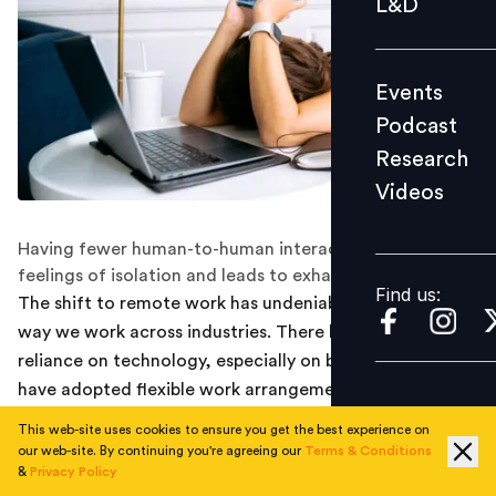
L&D
Podcast
Research
Events
Videos
Podcast
Research
Videos
Find us:
Having fewer human-to-human interactions increases
feelings of isolation and leads to exhaustion.
Find us:
The shift to remote work has undeniably changed the
way we work across industries. There has been a huge
reliance on technology, especially on businesses that
have adopted flexible work arrangements.
This web-site uses cookies to ensure you get the best experience on
While technology has become a great way to make
our web-site. By continuing you're agreeing our
Terms & Conditions
work more flexible for the people, a new survey
&
Privacy Policy
revealed that more employees experienced digital