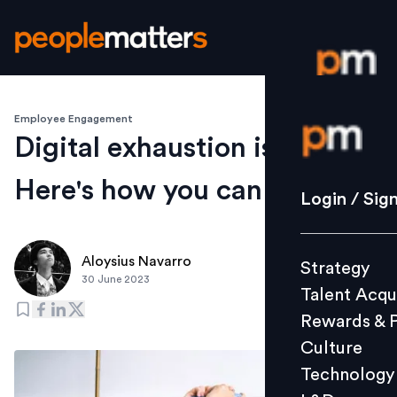
Employee Engagement
Login / S
Digital exhaustion is real.
Here's how you can beat it
Strategy
Login / Sig
Talent Acq
Rewards 
Aloysius Navarro
Strategy
Culture
30 June 2023
Talent Acqu
Technolo
Rewards & 
L&D
Culture
Technology
Events