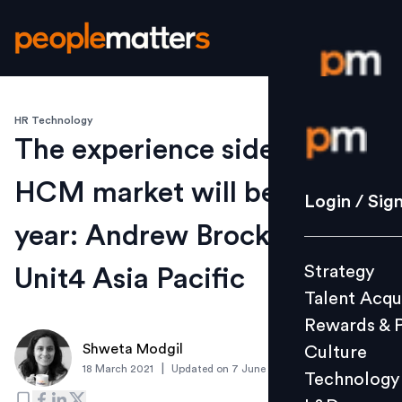
HR Technology
Login / S
The experience side of the
HCM market will be hot this
Strategy
Login / Sig
Talent Acq
year: Andrew Brockhoff,
Rewards 
Strategy
Unit4 Asia Pacific
Culture
Talent Acqu
Technolo
Rewards & 
L&D
Shweta Modgil
Culture
|
18 March 2021
Updated on
7 June 2021
Technology
Events