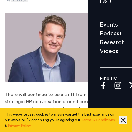
L&D
Podcast
Research
Events
Videos
Podcast
Research
Videos
Find us:
Find us:
There will continue to be a shift from that pure
strategic HR conversation around pure performance
management to knowing the employee pulse and
This web-site uses cookies to ensure you get the best experience on
figuring out what will work in a remote environment,
our web-site. By continuing you're agreeing our
Terms & Conditions
believes Andrew Brockhoff, President APAC of Unit4
&
Privacy Policy
Asia Pacific Pte Ltd.