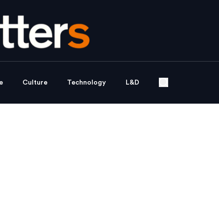
e
Culture
Technology
L&D