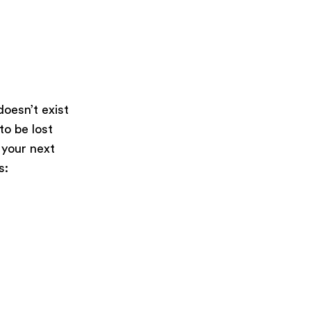
oesn’t exist
 to be lost
 your next
s: