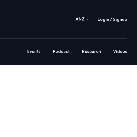
ANZ
Login / Signup
Events
Podcast
Research
Videos