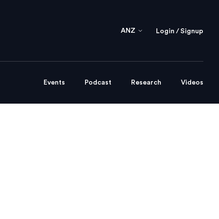
ANZ
Login / Signup
Events
Podcast
Research
Videos