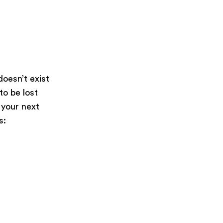
oesn’t exist
 to be lost
 your next
s: