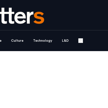
e
Culture
Technology
L&D