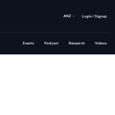
ANZ
Login / Signup
Events
Podcast
Research
Videos