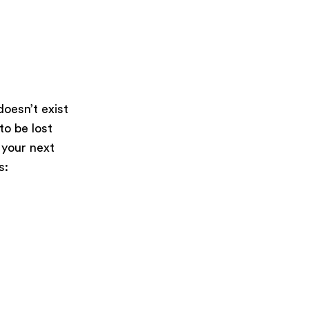
oesn’t exist
 to be lost
 your next
s: