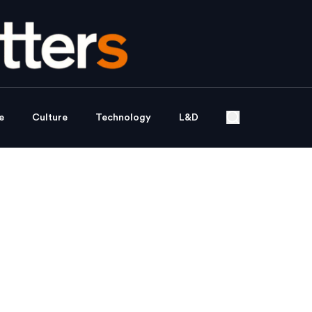
e
Culture
Technology
L&D