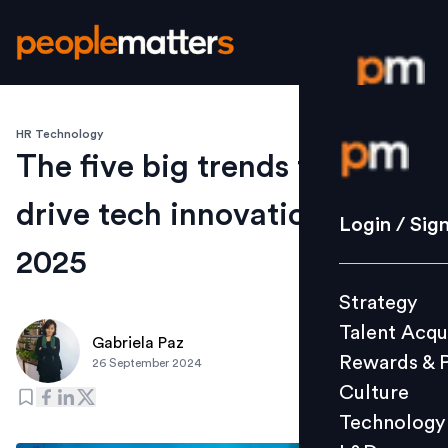
HR Technology
Login / S
The five big trends that will
drive tech innovation in
Strategy
Login / Sig
Talent Acq
2025
Rewards 
Strategy
Culture
Talent Acqu
Technolo
Gabriela Paz
Rewards & 
26 September 2024
L&D
Culture
Technology
Events