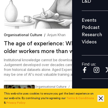
L&D
Podcast
Research
Events
Videos
Podcast
Research
Organisational Culture
/
Anjum Khan
Videos
The age of experience: Why AI needs
Find us:
older workers more than we think
Institutional knowledge cannot be downloaded overnight.
Find us:
Judgement developed over decades cannot be generated
from historical datasets alone. Aged Experience, it turns out,
may be one of AI's most valuable training assets.
Organisational Culture
Samriddhi Srivastava
/
40% of employees admit sabotaging
This web-site uses cookies to ensure you get the best experience on
colleagues for career growth: Survey
our web-site. By continuing you're agreeing our
Terms & Conditions
&
Privacy Policy