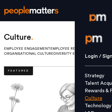
Login / S
Culture
.
EMPLOYEE ENGAGEMENT
EMPLOYEE RELATIONS
ORGANISATIONAL CULTURE
DIVERSITY EQUITY INCLUSION
Strategy
Login / Sig
Talent Acq
Rewards 
FEATURED
Strategy
Culture
Talent Acqu
Technolo
Rewards & 
L&D
Culture
Technology
Events