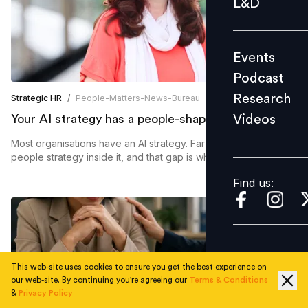
L&D
Podcast
Research
Events
Videos
Podcast
Research
Strategic HR
/
People-Matters-News-Bureau
Videos
Your AI strategy has a people-shaped hole in it
Find us:
Most organisations have an AI strategy. Far fewer have a
people strategy inside it, and that gap is where buy-in fades
away.
Find us:
This web-site uses cookies to ensure you get the best experience on
our web-site. By continuing you're agreeing our
Terms & Conditions
&
Privacy Policy