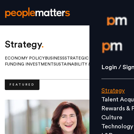
Login / S
Strategy
.
ECONOMY POLICY
BUSINESS
STRATEGIC HR
FUNDING INVESTMENT
SUSTAINABILITY & ESG
Strategy
Login / Sig
Talent Acq
Rewards 
FEATURED
Strategy
Culture
Talent Acqu
Technolo
Rewards & 
L&D
Culture
Technology
Events