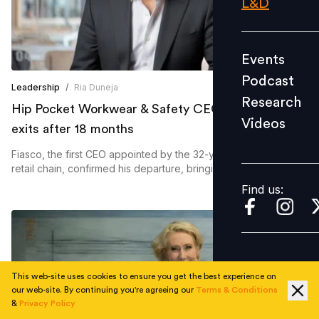
L&D
Podcast
Research
Events
Videos
Podcast
Leadership
/
Ria Duneja
Research
Hip Pocket Workwear & Safety CEO Peter Fiasco
Videos
Find us:
exits after 18 months
Fiasco, the first CEO appointed by the 32-year-old Australian
retail chain, confirmed his departure, bringing an end to his
leadership of the franchise network.
Find us:
This web-site uses cookies to ensure you get the best experience on
our web-site. By continuing you're agreeing our
Terms & Conditions
&
Privacy Policy