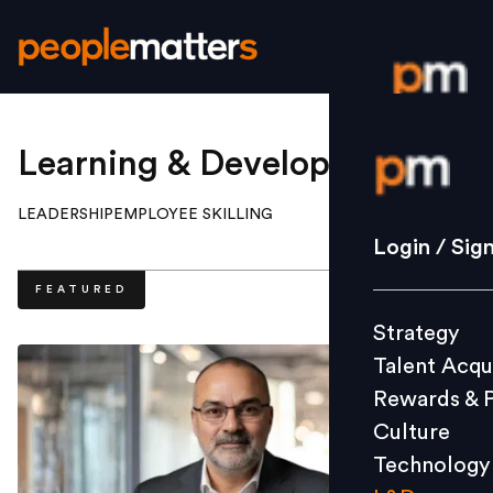
Login / S
Learning & Development
.
LEADERSHIP
EMPLOYEE SKILLING
Strategy
Login / Sig
Talent Acq
FEATURED
Rewards 
Strategy
Culture
Talent Acqu
Technolo
Rewards & 
L&D
Culture
Technology
Events