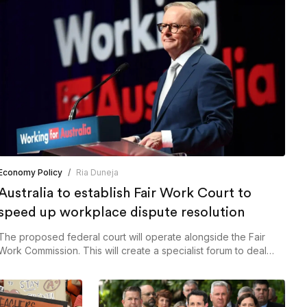
Economy Policy
/
Ria Duneja
Australia to establish Fair Work Court to
speed up workplace dispute resolution
The proposed federal court will operate alongside the Fair
Work Commission. This will create a specialist forum to deal
with workplace relations matters.