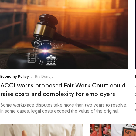
Economy Policy
/
Ria Duneja
ACCI warns proposed Fair Work Court could
raise costs and complexity for employers
Some workplace disputes take more than two years to resolve.
In some cases, legal costs exceed the value of the original
claim.