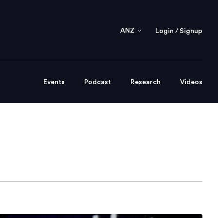
ANZ
Login / Signup
Events
Podcast
Research
Videos