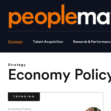
Strategy
Talent Acquisition
Rewards & Performanc
Strategy
Economy Polic
TRENDING
Economy Policy