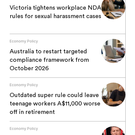
Victoria tightens workplace NDA
rules for sexual harassment cases
Economy Policy
Australia to restart targeted
compliance framework from
October 2026
Economy Policy
Outdated super rule could leave
teenage workers A$11,000 worse
off in retirement
Economy Policy