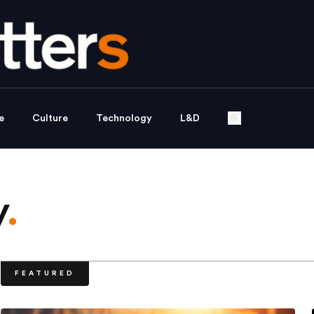
e
Culture
Technology
L&D
y
.
FEATURED