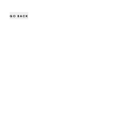
GO BACK