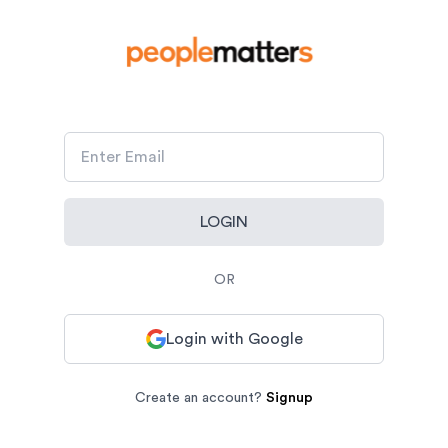
LOGIN
OR
Login with Google
Create an account?
Signup