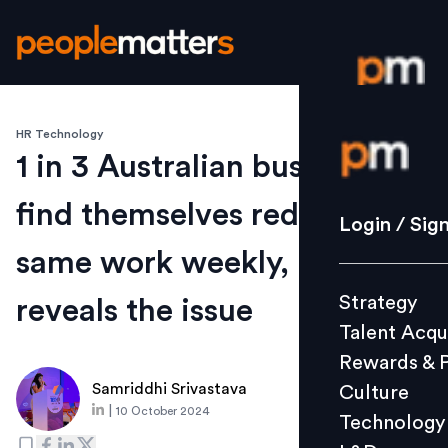
HR Technology
Login / S
1 in 3 Australian businesses
find themselves redoing the
Strategy
Login / Sig
Talent Acq
same work weekly, report
Rewards 
Strategy
reveals the issue
Culture
Talent Acqu
Technolo
Rewards & 
L&D
Samriddhi Srivastava
Culture
|
10 October 2024
Technology
Events