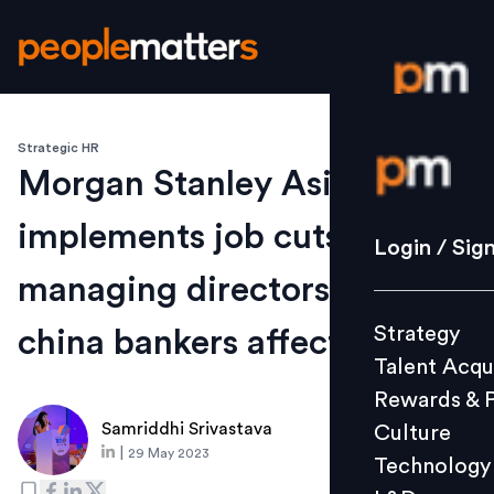
Strategic HR
Login / S
Morgan Stanley Asia
implements job cuts: Six
Strategy
Login / Sig
Talent Acq
managing directors and key
Rewards 
Strategy
china bankers affected
Culture
Talent Acqu
Technolo
Rewards & 
L&D
Samriddhi Srivastava
Culture
|
29 May 2023
Technology
Events