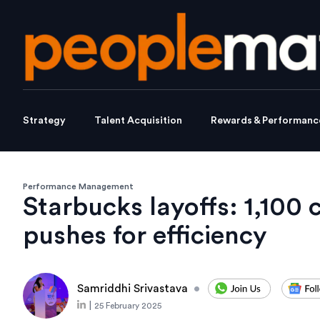
Strategy
Talent Acquisition
Rewards & Performanc
Performance Management
Starbucks layoffs: 1,100
pushes for efficiency
Samriddhi Srivastava
•
|
25 February 2025