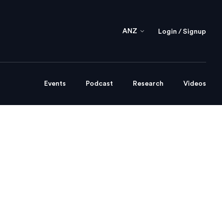
ANZ
Login / Signup
Events
Podcast
Research
Videos