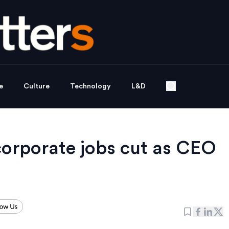
e
Culture
Technology
L&D
 corporate jobs cut as CEO