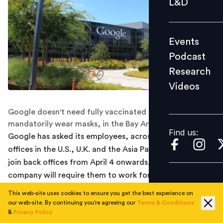
L&D
Podcast
Research
Events
Videos
Podcast
Research
Videos
Find us:
Google doesn't need fully vaccinated employees to
mandatorily wear masks, in the Bay Area offices.
Find us:
Google has asked its employees, across some of the
offices in the U.S., U.K. and the Asia Pacific regions to
join back offices from April 4 onwards. Initially, the
company will require them to work for only three days a
week from the office.
This web-site uses cookies to ensure you get the best experience on
our web-site. By continuing you're agreeing our
Terms & Conditions
According to a report by Reuters, an internal mail was
&
Privacy Policy
sent to all employees which read, “advances in