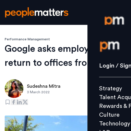
Performance Management
Login / S
Google asks employees to
return to offices from April 4
Strategy
Login / Sig
Talent Acq
Rewards 
Sudeshna Mitra
Strategy
Culture
3 March 2022
Talent Acqu
Technolo
Rewards & 
L&D
Culture
Technology
Events