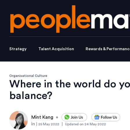
Strategy
Talent Acquisition
Rewards & Performanc
Organisational Culture
Where in the world do you
balance?
Mint Kang
•
|
|
25 May 2022
Updated on
24 May 2022