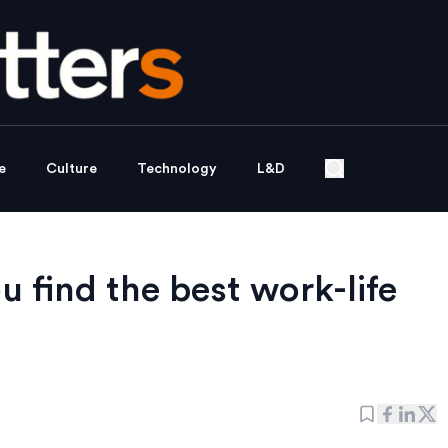
e
Culture
Technology
L&D
 find the best work-life