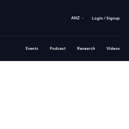
ANZ
Login / Signup
Events
Podcast
Research
Videos