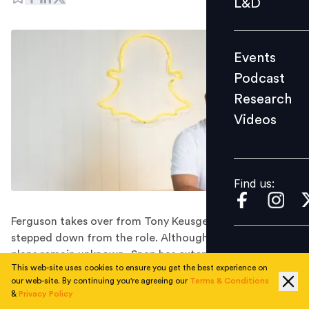
L&D
Podcast
Research
Events
Videos
Podcast
Research
Videos
Find us:
Find us:
Ferguson takes over from Tony Keusgen, who has
stepped down from the role. Although Keusgen's future
plans remain unknown, Snap has extended its best
This web-site uses cookies to ensure you get the best experience on
wishes for his next chapter.
our web-site. By continuing you're agreeing our
Terms & Conditions
Snap Inc., the parent company of Snapchat, has
&
Privacy Policy
announced the appointment of Ryan Ferguson as its