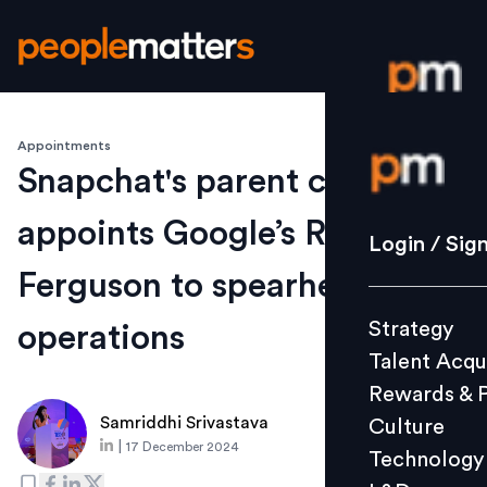
Appointments
Login / S
Snapchat's parent company
appoints Google’s Ryan
Strategy
Login / Sig
Talent Acq
Ferguson to spearhead ANZ
Rewards 
Strategy
operations
Culture
Talent Acqu
Technolo
Rewards & 
L&D
Samriddhi Srivastava
Culture
|
17 December 2024
Technology
Events