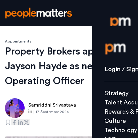
Appointments
Login / S
Property Brokers appoints
Jayson Hayde as new Chief
Strategy
Login / Sig
Talent Acq
Operating Officer
Rewards 
Strategy
Culture
Talent Acqu
Technolo
Samriddhi Srivastava
Rewards & 
|
17 September 2024
L&D
Culture
Technology
Events