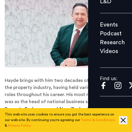
L&D
Podcast
Research
Events
Videos
Podcast
Research
Videos
Find us:
Find us:
Hayde brings with him two decades of experience in
the property industry, having held various leadership
roles throughout his career. His most recent position
was as the head of national business sales at Bayleys.
Property Brokers, one of New Zealand's leading real
This web-site uses cookies to ensure you get the best experience on
estate companies, appointed of Jayson Hayde as its
our web-site. By continuing you're agreeing our
Terms & Conditions
new Chief Operating Officer (COO). The move is part
&
Privacy Policy
of the company’s strategy to strengthen its leadership