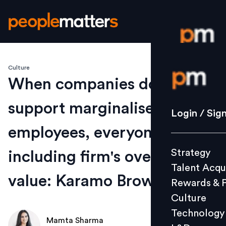
Culture
Login / S
When companies don't
support marginalised
Strategy
Login / Sig
Talent Acq
employees, everyone suffers
Rewards 
Strategy
including firm's overall
Culture
Talent Acqu
Technolo
value: Karamo Brown
Rewards & 
L&D
Culture
Technology
Mamta Sharma
Events