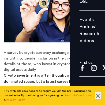
L&D
Podcast
Research
Events
Videos
Podcast
Research
Videos
Find us:
A survey by cryptocurrency exchange KuCoin gives an
insight into gender inclusion in the crypto market with
Find us:
details of those, who invest in cryptocurrencies and use
digital assets daily.
Crypto investment is often thought of as a male-
dominated space, but a latest survey by global
cryptocurrency exchange KuCoin tells a different story.
This web-site uses cookies to ensure you get the best experience on
our web-site. By continuing you're agreeing our
Terms & Conditions
WOMEN TEND TO BE CRYPTO HODLERS,
&
Privacy Policy
INVEST FOR THE LONG TERM