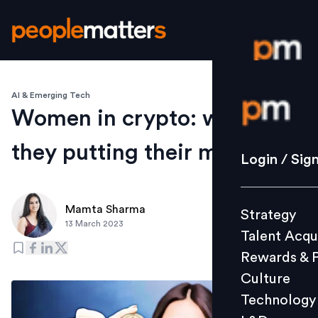
AI & Emerging Tech
Login / S
Women in crypto: where are
they putting their money?
Strategy
Login / Sig
Talent Acq
Rewards 
Mamta Sharma
Strategy
Culture
13 March 2023
Talent Acqu
Technolo
Rewards & 
L&D
Culture
Technology
Events