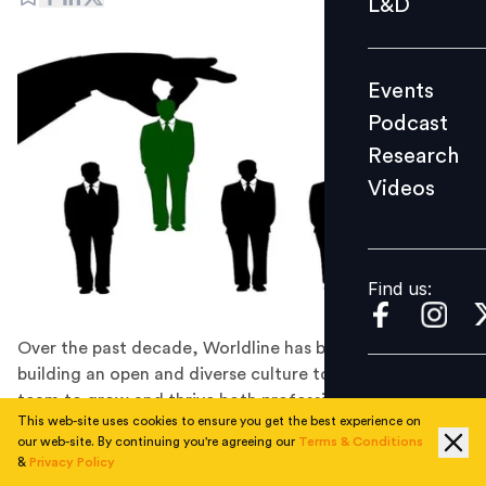
L&D
Podcast
Research
Events
Videos
Podcast
Research
Videos
Find us:
Find us:
Over the past decade, Worldline has been focusing on
building an open and diverse culture to empower its
team to grow and thrive both professionally and
This web-site uses cookies to ensure you get the best experience on
personally.
our web-site. By continuing you're agreeing our
Terms & Conditions
Paytech company Worldline is going to hire more than
&
Privacy Policy
5,000 employees globally to continue its consolidation