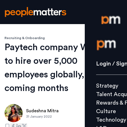
Recruiting & Onboarding
Login / S
Paytech company Worldline
to hire over 5,000
Strategy
Login / Sig
Talent Acq
employees globally, in
Rewards 
Strategy
coming months
Culture
Talent Acqu
Technolo
Rewards & 
L&D
Culture
Sudeshna Mitra
31 January 2022
Technology
Events