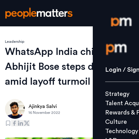
Leadership
Login / S
WhatsApp India chief
Abhijit Bose steps down
Strategy
Login / Sig
Talent Acq
amid layoff turmoil
Rewards 
Strategy
Culture
Talent Acqu
Technolo
Ajinkya Salvi
Rewards & 
16 November 2022
L&D
Culture
Technology
Events