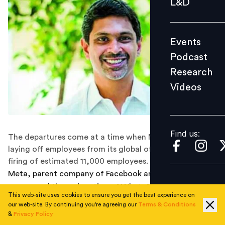
L&D
Podcast
Research
Events
Videos
Podcast
Research
Videos
Find us:
Find us:
The departures come at a time when Meta has been
laying off employees from its global offices, leading to
firing of estimated 11,000 employees.
Meta, parent company of Facebook and WhatsApp, has
announced the resignation of WhatsApp’s head of India
This web-site uses cookies to ensure you get the best experience on
unit Abhijit Bose. The news comes at a time when Meta
our web-site. By continuing you're agreeing our
Terms & Conditions
is in the midst of a layoff turmoil, along with many
&
Privacy Policy