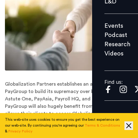
L&D
Podcast
Research
Events
Videos
Podcast
Research
Videos
Find us:
Find us:
Globalization Partners establishes an alliance with
PayGroup to build its supremacy over businesses like
Astute One, PayAsia, Payroll HQ, and TalentOZ.
PayGroup will also hugely benefit from this union which
allows their clients to access Globalization Partners’
This web-site uses cookies to ensure you get the best experience on
employment platform.
our web-site. By continuing you're agreeing our
Terms & Conditions
As the information and technology services company,
&
Privacy Policy
Globalization Partners partners up with the leading