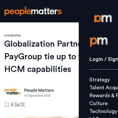
Leadership
Login / S
Globalization Partners &
PayGroup tie up to foster
Strategy
Login / Sig
Talent Acq
HCM capabilities
Rewards 
Strategy
Culture
Talent Acqu
Technolo
People Matters
Rewards & 
9 September 2021
L&D
Culture
Technology
Events