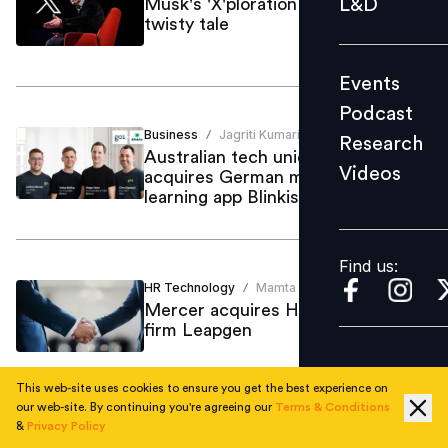
L&D
Musk's 'X'ploration of Twitter: A
twisty tale
Podcast
Research
Events
Videos
Podcast
Business
Jagriti Kumari
/
Research
Australian tech unicorn Go1
Videos
acquires German mobile-first
Find us:
learning app Blinkist
Find us:
HR Technology
Mamta Sharma
/
Mercer acquires HR tech advisory
firm Leapgen
This web-site uses cookies to ensure you get the best experience on
our web-site. By continuing you're agreeing our
Terms & Conditions
&
Privacy Policy
Training Development
Mamta Sharma
/