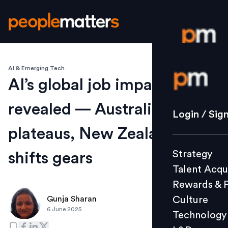
AI & Emerging Tech
Login / S
AI’s global job impact
revealed — Australia
Strategy
Login / Sig
Talent Acq
plateaus, New Zealand
Rewards 
Strategy
shifts gears
Culture
Talent Acqu
Technolo
Rewards & 
L&D
Culture
Gunja Sharan
6 June 2025
Technology
Events