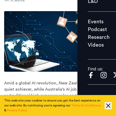
L&D
Podcast
Research
Events
Videos
Podcast
Research
Videos
Find us:
Find us:
Amid a global AI revolution, New Zealand emerges as a
quiet achiever, while Australia’s AI job market steadies
as traditional high-exposure roles and degree
This web-site uses cookies to ensure you get the best experience on
requirements gradually fade.
our web-site. By continuing you're agreeing our
Terms & Conditions
Skills needed for AI-exposed jobs are changing 66%
&
Privacy Policy
faster than for other jobs, according to The Fearless