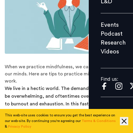
L&D
Podcast
Research
Events
Videos
Podcast
Research
Videos
Find us:
When we practice mindfulness, we can rest and settle
our minds. Here are tips to practice mindfulness at
Find us:
work.
We live in a hectic world. The demands of our job can
be overwhelming, and oftentimes overworking can lead
to burnout and exhaustion. In this fast-paced era of
work, how can employees cope and ease their stress?
This web-site uses cookies to ensure you get the best experience on
our web-site. By continuing you're agreeing our
Terms & Conditions
Experts suggest a form of practice called mindfulness
&
Privacy Policy
to ground and centre a person into the present.