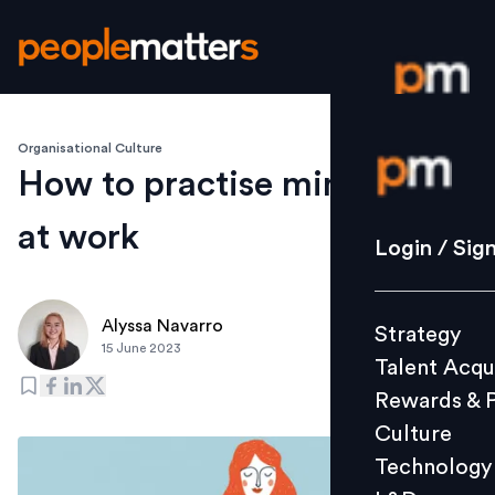
Organisational Culture
Login / S
How to practise mindfulness
at work
Strategy
Login / Sig
Talent Acq
Rewards 
Alyssa Navarro
Strategy
Culture
15 June 2023
Talent Acqu
Technolo
Rewards & 
L&D
Culture
Technology
Events