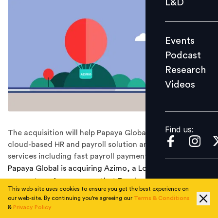
L&D
Podcast
Research
Events
Videos
Podcast
Research
Videos
Find us:
Find us:
The acquisition will help Papaya Global expand its
cloud-based HR and payroll solution and offer new
services including fast payroll payments globally.
Papaya Global is acquiring Azimo, a London-based
money transfer company that Facebook originally
This web-site uses cookies to ensure you get the best experience on
wanted to purchase to help with its own remittance
our web-site. By continuing you're agreeing our
Terms & Conditions
operations. Six months after raising $250 million, the
&
Privacy Policy