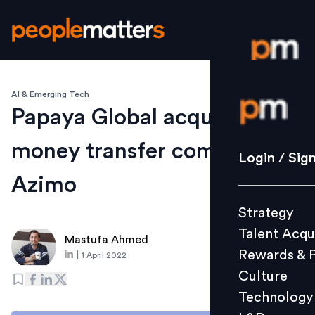
AI & Emerging Tech
Login / S
Papaya Global acquires
money transfer company
Strategy
Login / Sig
Talent Acq
Azimo
Rewards 
Strategy
Culture
Talent Acqu
Technolo
Mastufa Ahmed
Rewards & 
|
1 April 2022
L&D
Culture
Technology
Events