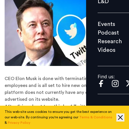
L&D
Podcast
Research
Events
Videos
Podcast
Research
Videos
Find us:
Find us:
CEO Elon Musk is done with terminating Twitter
employees and is all set to hire new ones. However, the
platform does not currently have any open positions
advertised on its website.
After firing about two-thirds of Twitter employees,
This web-site uses cookies to ensure you get the best experience on
CEO Elon Musk is now done with layoffs and is hiring
our web-site. By continuing you're agreeing our
Terms & Conditions
again. The billionaire revealed the same during an
&
Privacy Policy
internal meeting.