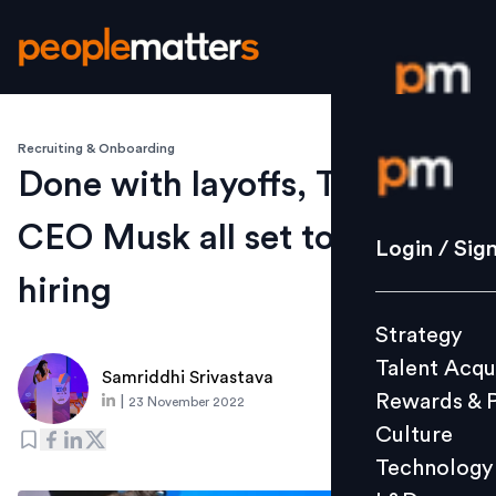
Recruiting & Onboarding
Login / S
Done with layoffs, Twitter
CEO Musk all set to begin
Strategy
Login / Sig
Talent Acq
hiring
Rewards 
Strategy
Culture
Talent Acqu
Technolo
Samriddhi Srivastava
Rewards & 
|
23 November 2022
L&D
Culture
Technology
Events