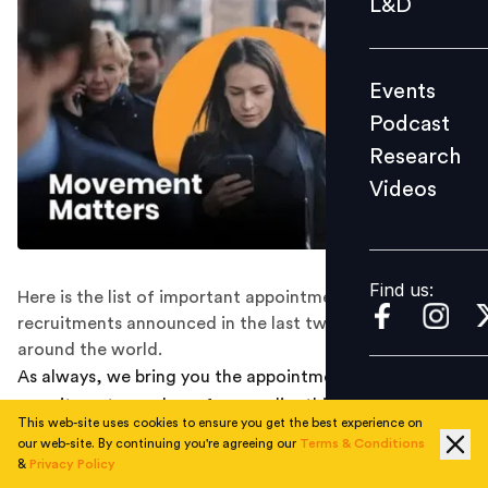
L&D
Podcast
Research
Events
Videos
Podcast
Research
Videos
Find us:
Find us:
Here is the list of important appointments and
recruitments announced in the last two weeks all
around the world.
As always, we bring you the appointment and
recruitment round-ups from earlier this week that
This web-site uses cookies to ensure you get the best experience on
happened along the way:
our web-site. By continuing you're agreeing our
Terms & Conditions
&
Privacy Policy
RENEW POWER APPOINTS KEDAR UPADHYE AS