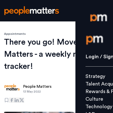
Appointments
Login / S
There you go! Movement
Matters - a weekly moves
Strategy
Login / Sig
Talent Acq
tracker!
Rewards 
Strategy
Culture
Talent Acqu
Technolo
People Matters
Rewards & 
13 May 2022
L&D
Culture
Technology
Events