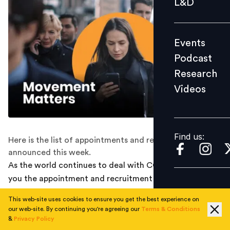
L&D
Podcast
Research
Events
Videos
Podcast
Research
Videos
Find us:
Find us:
Here is the list of appointments and recruitments
announced this week.
As the world continues to deal with COVID-19, we bring
you the appointment and recruitment round-ups from
last week that happened along the way :
This web-site uses cookies to ensure you get the best experience on
our web-site. By continuing you're agreeing our
Terms & Conditions
WORLDLINE APPOINTS RAMESH NARASIMHAN
&
Privacy Policy
AS INDIA CEO, PROMOTES DEEPAK