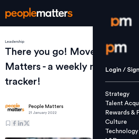
Leadership
Login / S
There you go! Movement
Matters - a weekly moves
Strategy
Login / Sig
Talent Acq
tracker!
Rewards 
Strategy
Culture
Talent Acqu
Technolo
People Matters
Rewards & 
21 January 2022
L&D
Culture
Technology
Events