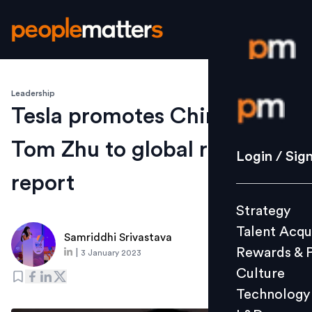
Leadership
Login / S
Tesla promotes China boss
Tom Zhu to global role:
Strategy
Login / Sig
Talent Acq
report
Rewards 
Strategy
Culture
Talent Acqu
Technolo
Samriddhi Srivastava
Rewards & 
|
3 January 2023
L&D
Culture
Technology
Events