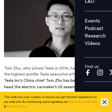
L&D
Podcast
Research
Events
Videos
Podcast
Research
Videos
Find us:
Find us:
Tom Zhu, who joined Tesla in 2014, has now become
the highest-profile Tesla executive after Elon Musk.
Tesla Inc's China chief Tom Zhu has been promoted to
head the electric carmaker’s US assembly plants and
sales operations in North America and Europe.
This web-site uses cookies to ensure you get the best experience on
our web-site. By continuing you're agreeing our
Terms & Conditions
This move makes Zhu the highest-profile Tesla
&
Privacy Policy
executive after Elon Musk, according to Thomson