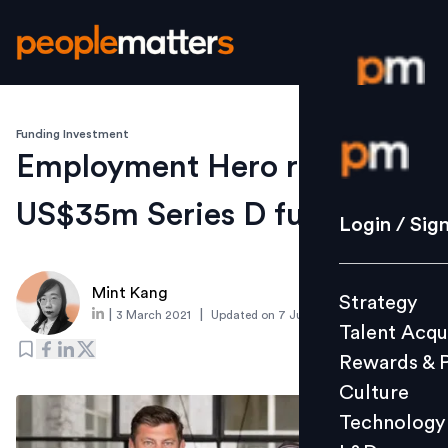
Funding Investment
Login / S
Employment Hero raises
US$35m Series D funding
Strategy
Login / Sig
Talent Acq
Rewards 
Mint Kang
Strategy
Culture
|
|
3 March 2021
Updated on
7 June 2021
Talent Acqu
Technolo
Rewards & 
L&D
Culture
Technology
Events