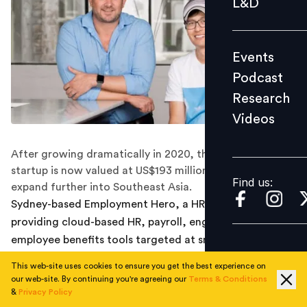
L&D
Podcast
Research
Events
Videos
Podcast
Research
Videos
Find us:
After growing dramatically in 2020, the Australia-based
startup is now valued at US$193 million and plans to
Find us:
expand further into Southeast Asia.
Sydney-based Employment Hero, a HR-tech startup
providing cloud-based HR, payroll, engagement and
employee benefits tools targeted at small and medium-
sized businesses, announced yesterday that it has
This web-site uses cookies to ensure you get the best experience on
raised A$45 million (US$35 million) in a Series D funding
our web-site. By continuing you're agreeing our
Terms & Conditions
round led by employment and education group SEEK, a
&
Privacy Policy