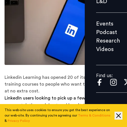
L&D
Podcast
Research
Events
Videos
Podcast
Research
Videos
Find us:
Find us:
Linkedin Learning has opened 20 of its most popular
training courses to people who want to upskill or reskill,
at no extra cost.
LinkedIn users looking to pick up a few new skills can
now watch the social networking site’s top online
This web-site uses cookies to ensure you get the best experience on
classes for free.
our web-site. By continuing you're agreeing our
Terms & Conditions
&
Privacy Policy
Linkedin Learning recently announced that it has