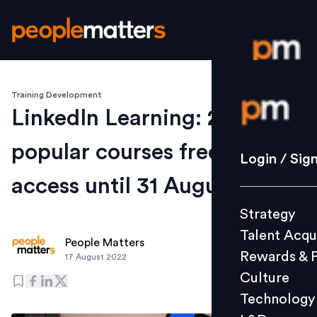
Training Development
Login / S
LinkedIn Learning: 20 most
popular courses free to
Strategy
Login / Sig
Talent Acq
access until 31 August
Rewards 
Strategy
Culture
Talent Acqu
Technolo
People Matters
Rewards & 
17 August 2022
L&D
Culture
Technology
Events