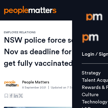
EMPLOYEE RELATIONS
Login / S
NSW police force sets 30th
Nov as deadline for staff to
Strategy
Login / Sig
Talent Acq
get fully vaccinated
Rewards 
Strategy
Culture
Talent Acqu
Technolo
People Matters
Rewards & 
|
8 September 2021
Updated on
7 September 2021
L&D
Culture
Technology
Events