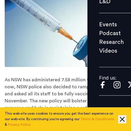
L&D
Podcast
Research
Events
Videos
Podcast
Research
Videos
Find us:
Find us:
As NSW has administered 7.58 million vaccine doses till
now, NSW police also decided to ramp up its efforts
and asked all its staff to be fully vaccinated by 30th
November. The new policy will bolster its frontline
response and help in maintaining a safe and secure
This web-site uses cookies to ensure you get the best experience on
workplace environment.
our web-site. By continuing you're agreeing our
Terms & Conditions
In the midst of North South Wales( NSW)’s escalating
&
Privacy Policy
Delta catastrophe, the NSW police force announced it