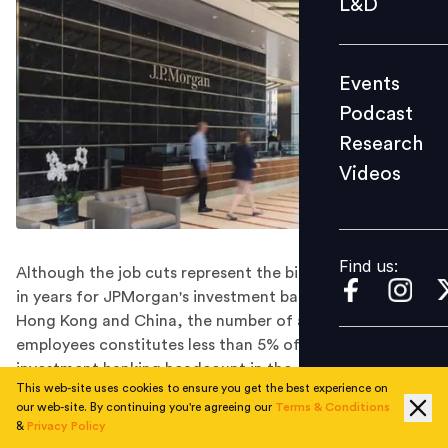
L&D
Podcast
Research
Events
Videos
Podcast
Research
Videos
Find us:
Find us:
Although the job cuts represent the biggest reduction
in years for JPMorgan's investment banking teams in
Hong Kong and China, the number of affected
employees constitutes less than 5% of the bank's total
investment banking headcount in the Asia Pacific
This web-site uses cookies to ensure you get the best experience on
region.
our web-site. By continuing you're agreeing our
Terms & Conditions
JPMorgan is going to cull up to 30 investment bank jobs
&
Privacy Policy
in Asia-Pacific this week, media reports said.