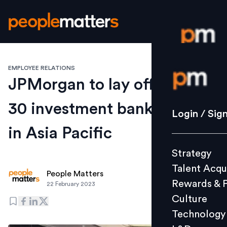
EMPLOYEE RELATIONS
Login / S
JPMorgan to lay off about
30 investment banking staff
Strategy
Login / Sig
Talent Acq
in Asia Pacific
Rewards 
Strategy
Culture
Talent Acqu
Technolo
People Matters
Rewards & 
22 February 2023
L&D
Culture
Technology
Events