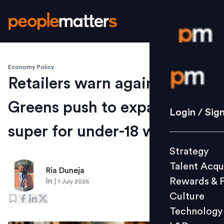
Economy Policy
Login / S
Retailers warn against
Greens push to expand
Strategy
Login / Sig
Talent Acq
super for under-18 workers
Rewards 
Strategy
Culture
Talent Acqu
Technolo
Ria Duneja
Rewards & 
|
1 July 2026
L&D
Culture
Technology
Events