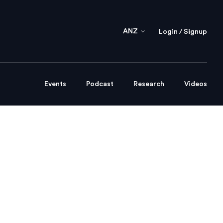
ANZ
Login / Signup
Events
Podcast
Research
Videos