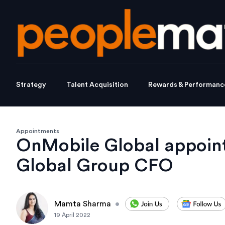
Strategy
Talent Acquisition
Rewards & Performanc
Appointments
OnMobile Global appoint
Global Group CFO
Mamta Sharma
•
19 April 2022