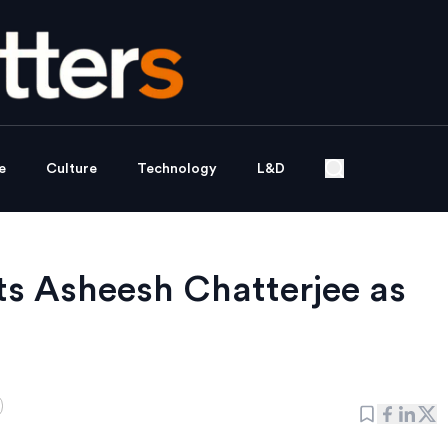
e
Culture
Technology
L&D
s Asheesh Chatterjee as