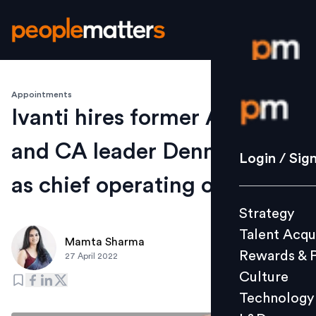
Appointments
Login / S
Ivanti hires former Avaya
and CA leader Dennis Kozak
Strategy
Login / Sig
Talent Acq
as chief operating officer
Rewards 
Strategy
Culture
Talent Acqu
Technolo
Mamta Sharma
Rewards & 
27 April 2022
L&D
Culture
Technology
Events