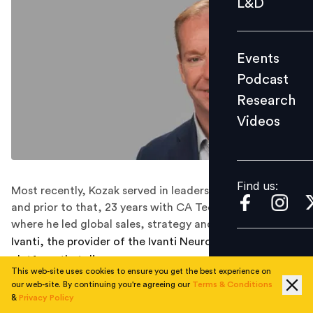
L&D
Podcast
Research
Events
Videos
Podcast
Research
Videos
Find us:
Find us:
Most recently, Kozak served in leadership roles in Avaya
and prior to that, 23 years with CA Technologies,
where he led global sales, strategy and transformation.
Ivanti, the provider of the Ivanti Neurons automation
platform that discovers, manages, secures, and
This web-site uses cookies to ensure you get the best experience on
services IT assets from cloud to edge, has named
our web-site. By continuing you're agreeing our
Terms & Conditions
industry veteran Dennis Kozak as chief operating officer
&
Privacy Policy