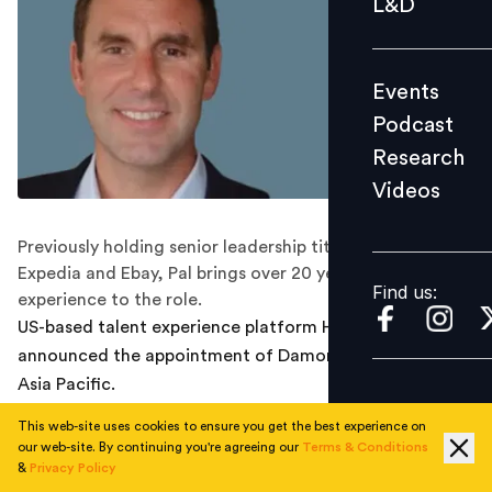
L&D
Podcast
Research
Events
Videos
Podcast
Research
Videos
Find us:
Previously holding senior leadership titles at HRS Group,
Expedia and Ebay, Pal brings over 20 years of sales
Find us:
experience to the role.
US-based talent experience platform HireVue has
announced the appointment of Damon Pal as head of
Asia Pacific.
This web-site uses cookies to ensure you get the best experience on
The newly established role comes as the company sets
our web-site. By continuing you're agreeing our
Terms & Conditions
its eyes on further APAC growth in line with the
&
Privacy Policy
growing demand for artificial intelligence (AI) , video