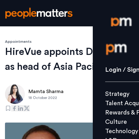
Appointments
Login / S
HireVue appoints Damon Pal
as head of Asia Pacific
Strategy
Login / Sig
Talent Acq
Rewards 
Mamta Sharma
Strategy
Culture
18 October 2022
Talent Acqu
Technolo
Rewards & 
L&D
Culture
Technology
Events