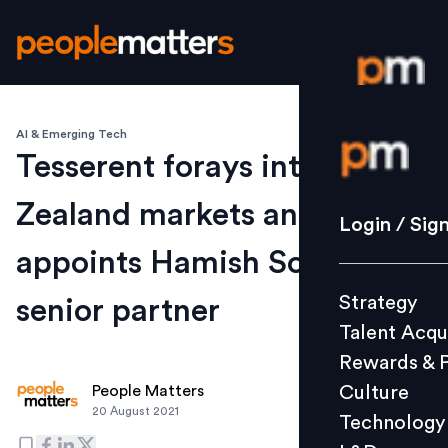
AI & Emerging Tech
Login / S
Tesserent forays into New
Zealand markets and
Strategy
Login / Sig
Talent Acq
appoints Hamish Soper as
Rewards 
Strategy
senior partner
Culture
Talent Acqu
Technolo
Rewards & 
L&D
Culture
People Matters
20 August 2021
Technology
Events