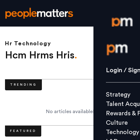
Hr Technology
Login / S
Hcm Hrms Hris
.
Strategy
Login / Sig
Talent Acq
TRENDING
Rewards 
Strategy
Culture
Talent Acqu
Technolo
No articles available!
Rewards & 
L&D
Culture
Technology
FEATURED
Events