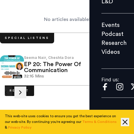
L&D
Podcast
Research
No articles available!
Events
Videos
Podcast
SPECIAL LISTENS
Research
Videos
Find us:
Seema Nair, Cheshta Dora
Sitara
EP 20: The Power Of
EP 1
Communication
Cult
32:16
Mins
32:20
Find us:
RECENT
This web-site uses cookies to ensure you get the best experience on
No articles available.
our web-site. By continuing you're agreeing our
Terms & Conditions
&
Privacy Policy