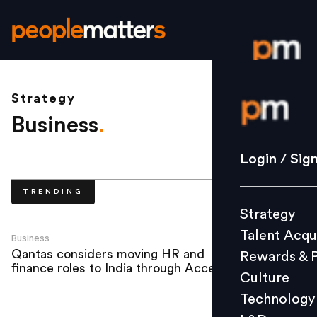
Strategy
Login / S
Business
.
Strategy
Login / Sig
Talent Acq
TRENDING
Rewards 
Strategy
Culture
Talent Acqu
Technolo
Business
Qantas considers moving HR and
Rewards & 
L&D
finance roles to India through Accenture
Culture
Technology
Events