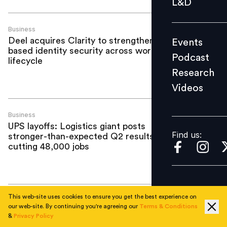
L&D
Podcast
Research
Business
Deel acquires Clarity to strengthen AI-
Events
Videos
based identity security across workforce
Podcast
lifecycle
Research
Videos
Find us:
Business
UPS layoffs: Logistics giant posts
Find us:
stronger-than-expected Q2 results after
cutting 48,000 jobs
This web-site uses cookies to ensure you get the best experience on
Business
our web-site. By continuing you're agreeing our
Terms & Conditions
What the KPMG Australia scandal
&
Privacy Policy
reveals about leadership, culture and